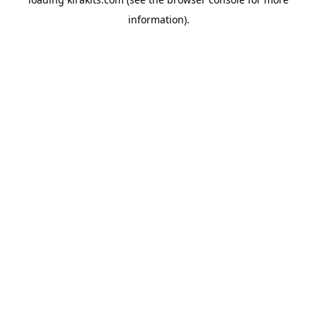
information).