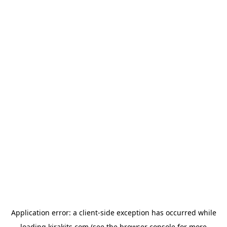
Application error: a
client
-side exception has occurred while
loading
kirakits.com
(see the
browser console
for more